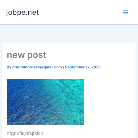
Skip
jobpe.net
to
content
new post
By
hrautomobiles5@gmail.com
/
September 17, 2025
hfgbdflkjdfsjfkldh