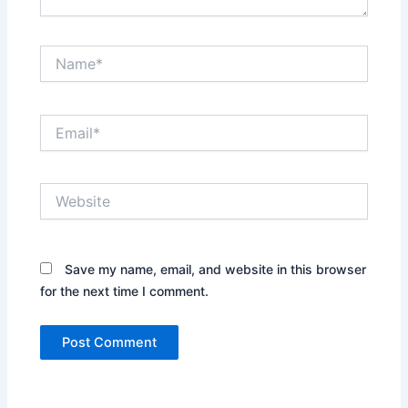
Name*
Email*
Website
Save my name, email, and website in this browser
for the next time I comment.