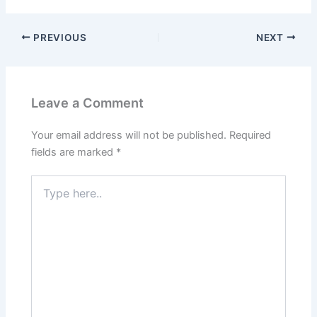
PREVIOUS
NEXT
Leave a Comment
Your email address will not be published.
Required
fields are marked
*
Type
here..