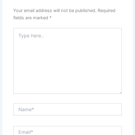
Your email address will not be published.
Required
fields are marked
*
Type
here..
Name*
Email*