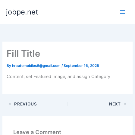
Skip
jobpe.net
to
content
Fill Title
By
hrautomobiles5@gmail.com
/
September 16, 2025
Content, set Featured Image, and assign Category
PREVIOUS
NEXT
Leave a Comment